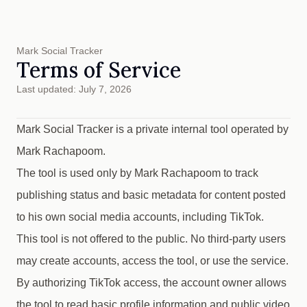
Mark Social Tracker
Terms of Service
Last updated: July 7, 2026
Mark Social Tracker is a private internal tool operated by
Mark Rachapoom.
The tool is used only by Mark Rachapoom to track
publishing status and basic metadata for content posted
to his own social media accounts, including TikTok.
This tool is not offered to the public. No third-party users
may create accounts, access the tool, or use the service.
By authorizing TikTok access, the account owner allows
the tool to read basic profile information and public video