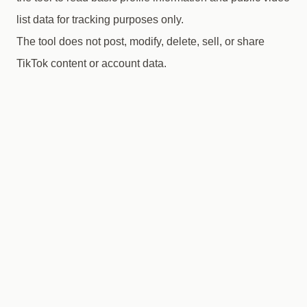
list data for tracking purposes only.
The tool does not post, modify, delete, sell, or share
TikTok content or account data.